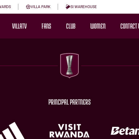
WARDS
VILLA PARK
SI WAREHOUSE
VILLATV
FANS
CLUB
WOMEN
CONTACT 
PRINCIPAL PARTNERS