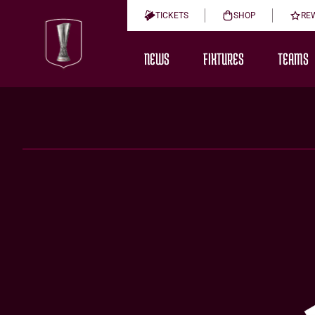
TICKETS
SHOP
RE
NEWS
FIXTURES
TEAMS