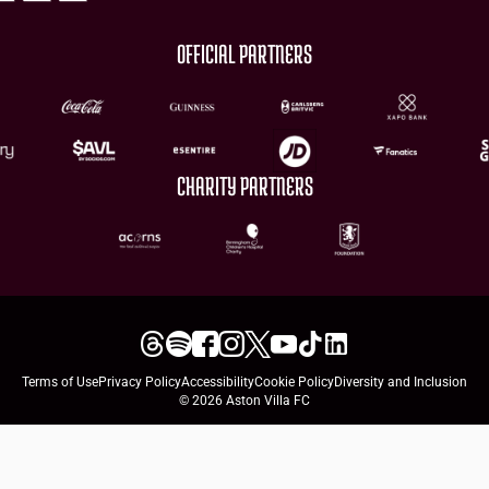
OFFICIAL PARTNERS
CHARITY PARTNERS
Terms of Use
Privacy Policy
Accessibility
Cookie Policy
Diversity and Inclusion
© 2026 Aston Villa FC