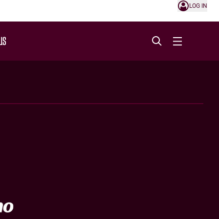
LOG IN
US