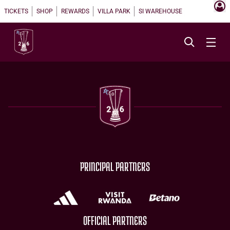
TICKETS
SHOP
REWARDS
VILLA PARK
SI WAREHOUSE
PRINCIPAL PARTNERS
OFFICIAL PARTNERS