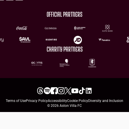
OFFICIAL PARTNERS
CHARITY PARTNERS
Terms of Use
Privacy Policy
Accessibility
Cookie Policy
Diversity and Inclusion
© 2026 Aston Villa FC