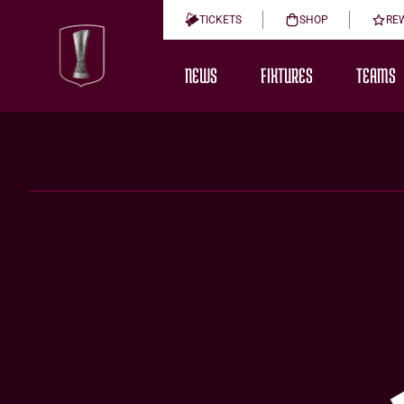
TICKETS
SHOP
RE
NEWS
FIXTURES
TEAMS