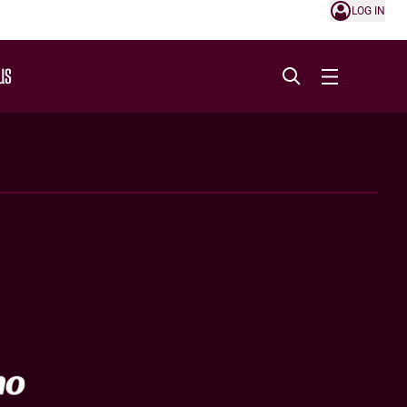
LOG IN
US