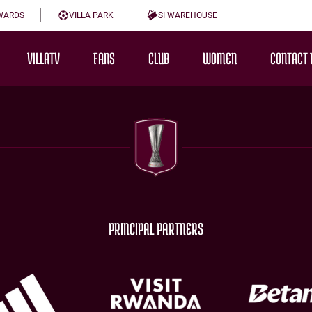
WARDS
VILLA PARK
SI WAREHOUSE
VILLATV
FANS
CLUB
WOMEN
CONTACT 
PRINCIPAL PARTNERS