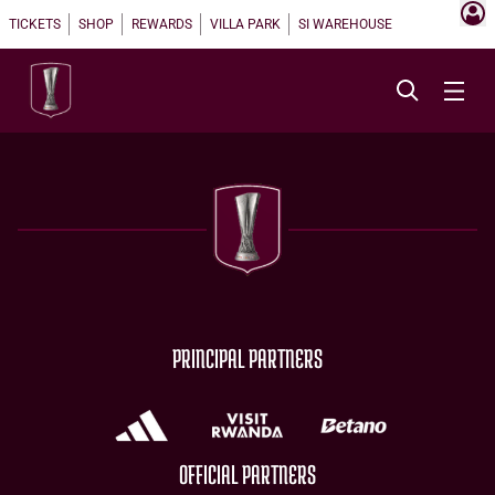
TICKETS
SHOP
REWARDS
VILLA PARK
SI WAREHOUSE
PRINCIPAL PARTNERS
OFFICIAL PARTNERS