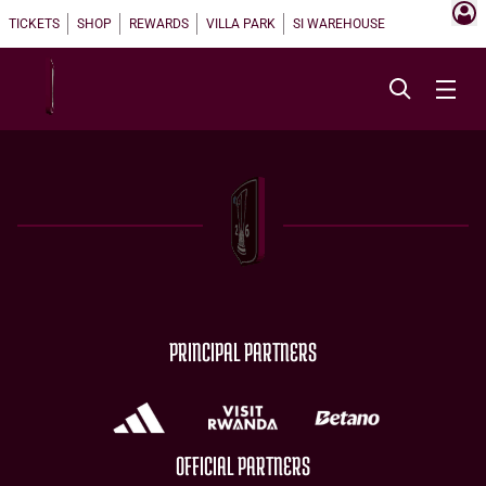
TICKETS
SHOP
REWARDS
VILLA PARK
SI WAREHOUSE
PRINCIPAL PARTNERS
OFFICIAL PARTNERS