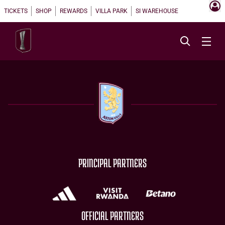
TICKETS
SHOP
REWARDS
VILLA PARK
SI WAREHOUSE
PRINCIPAL PARTNERS
OFFICIAL PARTNERS