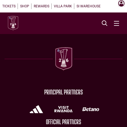
TICKETS
SHOP
REWARDS
VILLA PARK
SI WAREHOUSE
PRINCIPAL PARTNERS
OFFICIAL PARTNERS