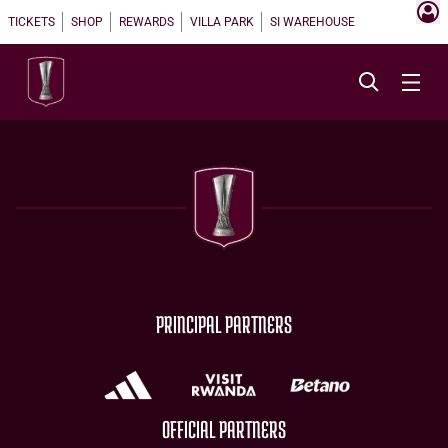
TICKETS
SHOP
REWARDS
VILLA PARK
SI WAREHOUSE
PRINCIPAL PARTNERS
OFFICIAL PARTNERS