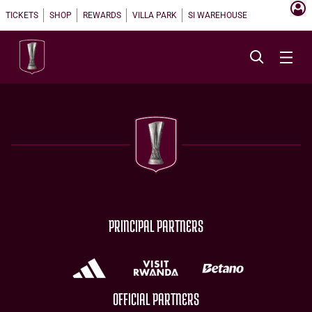
TICKETS
SHOP
REWARDS
VILLA PARK
SI WAREHOUSE
PRINCIPAL PARTNERS
OFFICIAL PARTNERS