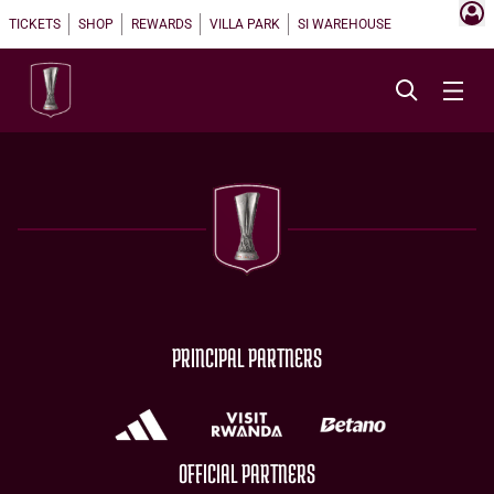
TICKETS
SHOP
REWARDS
VILLA PARK
SI WAREHOUSE
PRINCIPAL PARTNERS
OFFICIAL PARTNERS