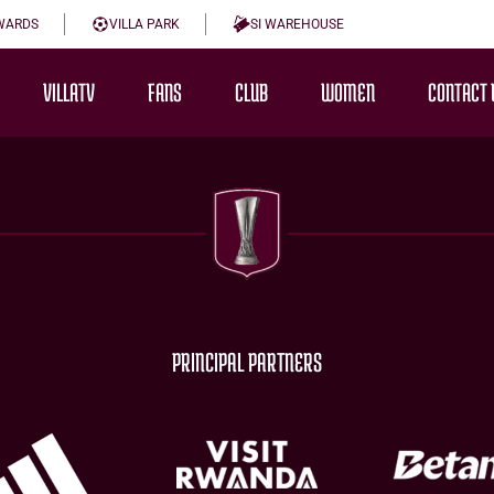
WARDS
VILLA PARK
SI WAREHOUSE
VILLATV
FANS
CLUB
WOMEN
CONTACT 
PRINCIPAL PARTNERS