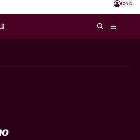
LOG IN
US