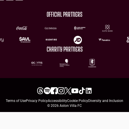
OFFICIAL PARTNERS
CHARITY PARTNERS
Terms of Use
Privacy Policy
Accessibility
Cookie Policy
Diversity and Inclusion
© 2026 Aston Villa FC