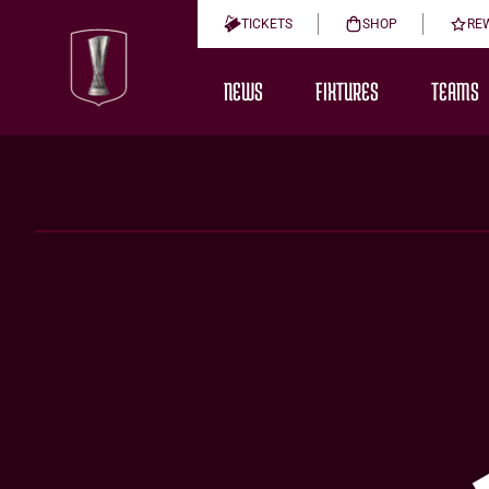
TICKETS
SHOP
RE
NEWS
FIXTURES
TEAMS