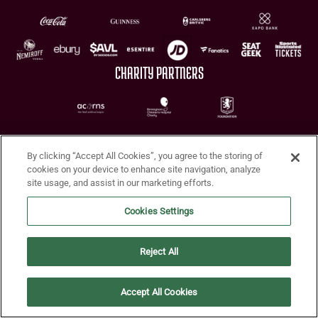
CHARITY PARTNERS
By clicking “Accept All Cookies”, you agree to the storing of
cookies on your device to enhance site navigation, analyze
site usage, and assist in our marketing efforts.
Terms of Use
Privacy Policy
Accessibility
Cookie Policy
Diversity and Inclusion
Cookies Settings
© 2026 Aston Villa FC
Reject All
Accept All Cookies