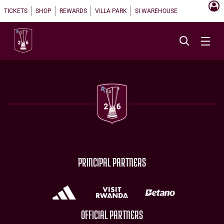
TICKETS
SHOP
REWARDS
VILLA PARK
SI WAREHOUSE
PRINCIPAL PARTNERS
OFFICIAL PARTNERS