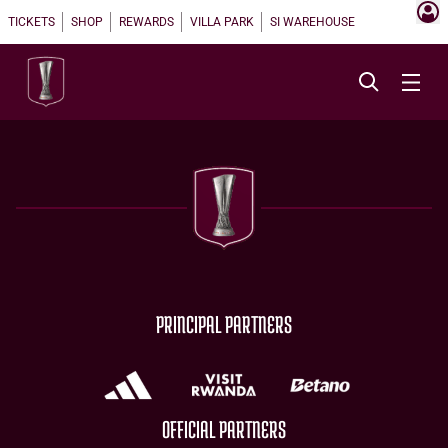
TICKETS
SHOP
REWARDS
VILLA PARK
SI WAREHOUSE
PRINCIPAL PARTNERS
OFFICIAL PARTNERS