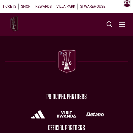
TICKETS
SHOP
REWARDS
VILLA PARK
SI WAREHOUSE
PRINCIPAL PARTNERS
OFFICIAL PARTNERS