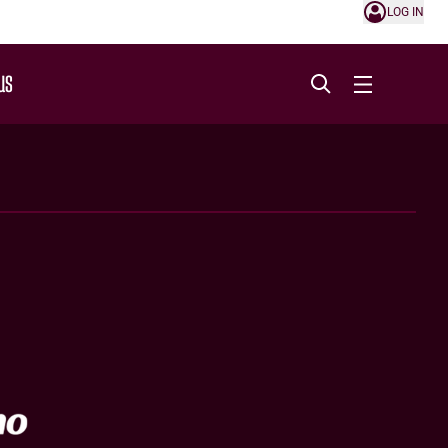
LOG IN
US