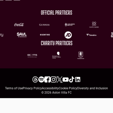
OFFICIAL PARTNERS
CHARITY PARTNERS
Terms of Use
Privacy Policy
Accessibility
Cookie Policy
Diversity and Inclusion
© 2026 Aston Villa FC