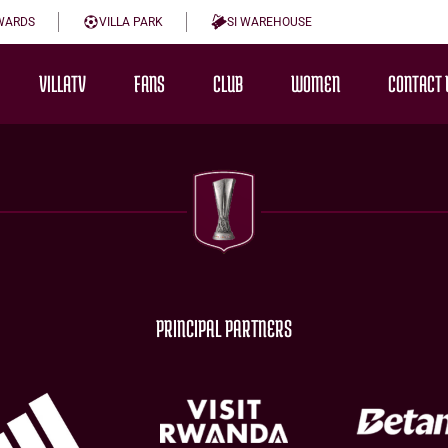
WARDS
VILLA PARK
SI WAREHOUSE
VILLATV
FANS
CLUB
WOMEN
CONTACT 
PRINCIPAL PARTNERS