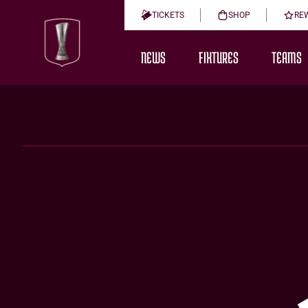
TICKETS
SHOP
RE
NEWS
FIXTURES
TEAMS