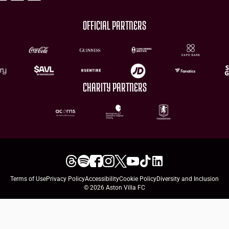
OFFICIAL PARTNERS
CHARITY PARTNERS
Terms of Use
Privacy Policy
Accessibility
Cookie Policy
Diversity and Inclusion
© 2026 Aston Villa FC