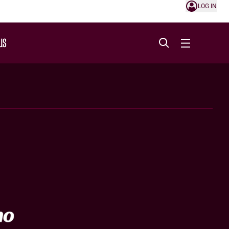
LOG IN
US