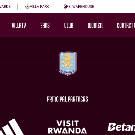
WARDS
VILLA PARK
SI WAREHOUSE
VILLATV
FANS
CLUB
WOMEN
CONTACT 
PRINCIPAL PARTNERS