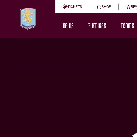
TICKETS
SHOP
RE
NEWS
FIXTURES
TEAMS