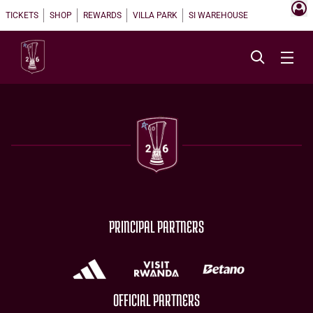
TICKETS
SHOP
REWARDS
VILLA PARK
SI WAREHOUSE
PRINCIPAL PARTNERS
OFFICIAL PARTNERS