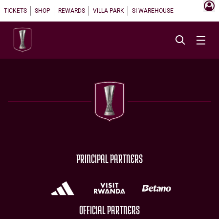
TICKETS
SHOP
REWARDS
VILLA PARK
SI WAREHOUSE
PRINCIPAL PARTNERS
OFFICIAL PARTNERS