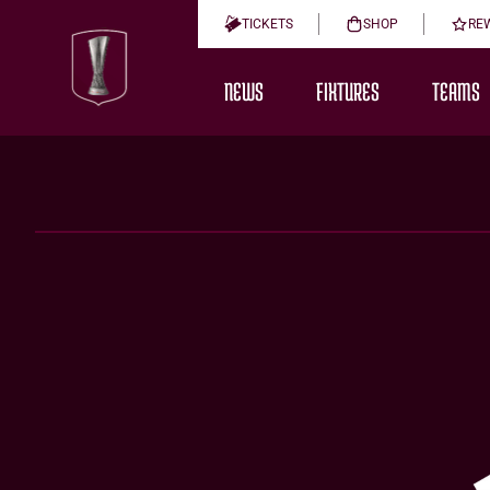
TICKETS
SHOP
RE
NEWS
FIXTURES
TEAMS