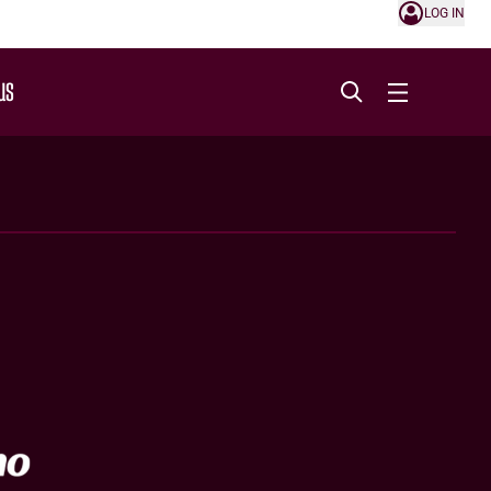
LOG IN
US