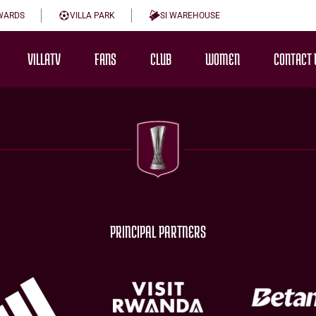
WARDS
VILLA PARK
SI WAREHOUSE
VILLATV
FANS
CLUB
WOMEN
CONTACT 
PRINCIPAL PARTNERS