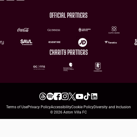
OFFICIAL PARTNERS
CHARITY PARTNERS
Terms of Use
Privacy Policy
Accessibility
Cookie Policy
Diversity and Inclusion
© 2026 Aston Villa FC