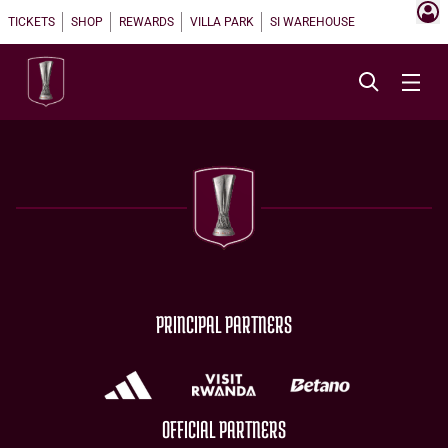
TICKETS
SHOP
REWARDS
VILLA PARK
SI WAREHOUSE
PRINCIPAL PARTNERS
OFFICIAL PARTNERS