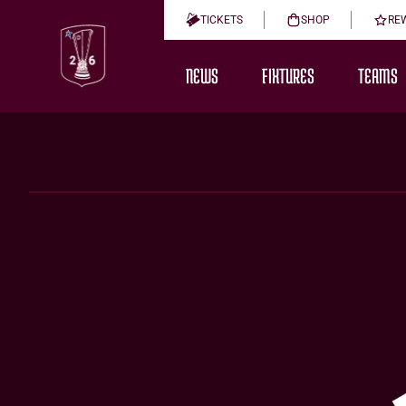
TICKETS
SHOP
RE
NEWS
FIXTURES
TEAMS