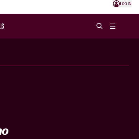
LOG IN
US