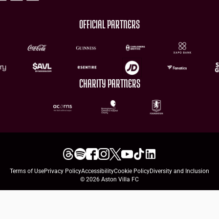
OFFICIAL PARTNERS
CHARITY PARTNERS
Terms of Use
Privacy Policy
Accessibility
Cookie Policy
Diversity and Inclusion
© 2026 Aston Villa FC