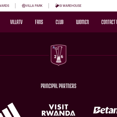
WARDS
VILLA PARK
SI WAREHOUSE
VILLATV
FANS
CLUB
WOMEN
CONTACT 
PRINCIPAL PARTNERS