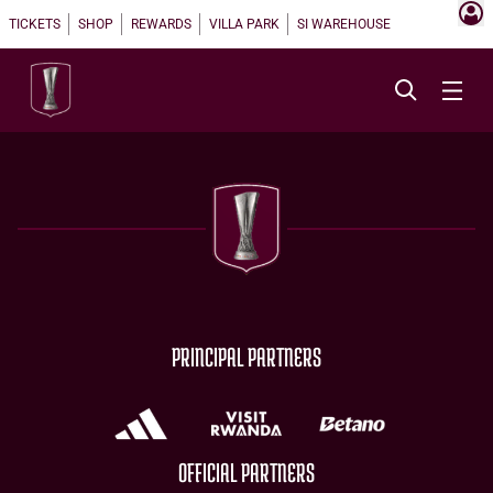
TICKETS
SHOP
REWARDS
VILLA PARK
SI WAREHOUSE
PRINCIPAL PARTNERS
OFFICIAL PARTNERS