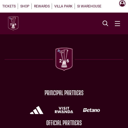
TICKETS
SHOP
REWARDS
VILLA PARK
SI WAREHOUSE
PRINCIPAL PARTNERS
OFFICIAL PARTNERS