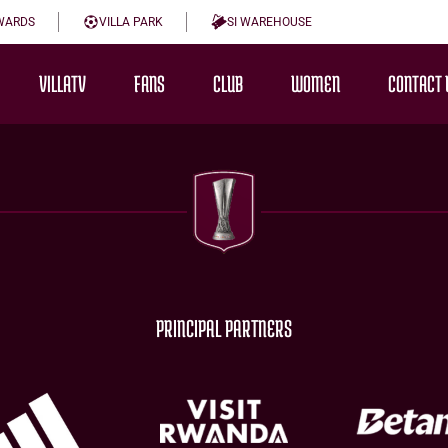
WARDS
VILLA PARK
SI WAREHOUSE
VILLATV
FANS
CLUB
WOMEN
CONTACT 
PRINCIPAL PARTNERS