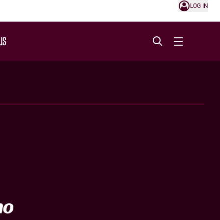
LOG IN
US