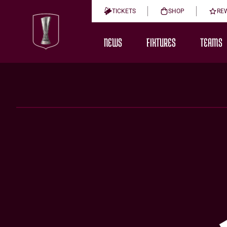
TICKETS
SHOP
RE
NEWS
FIXTURES
TEAMS