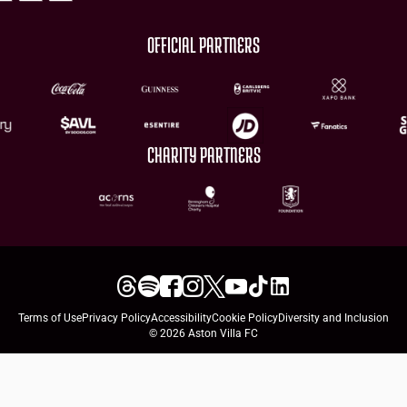
OFFICIAL PARTNERS
CHARITY PARTNERS
Terms of Use
Privacy Policy
Accessibility
Cookie Policy
Diversity and Inclusion
© 2026 Aston Villa FC