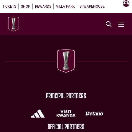
TICKETS
SHOP
REWARDS
VILLA PARK
SI WAREHOUSE
PRINCIPAL PARTNERS
OFFICIAL PARTNERS