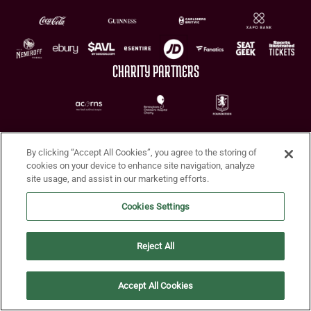
CHARITY PARTNERS
By clicking “Accept All Cookies”, you agree to the storing of
cookies on your device to enhance site navigation, analyze
site usage, and assist in our marketing efforts.
Terms of Use
Privacy Policy
Accessibility
Cookie Policy
Diversity and Inclusion
Cookies Settings
© 2026 Aston Villa FC
Reject All
Accept All Cookies