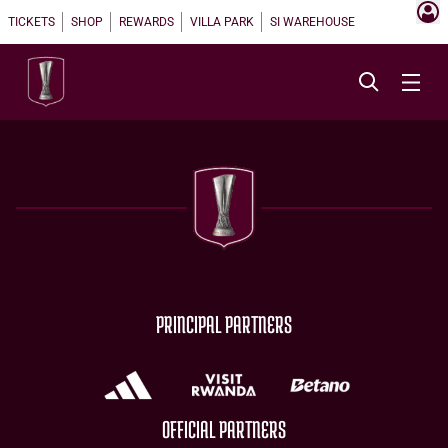
TICKETS
SHOP
REWARDS
VILLA PARK
SI WAREHOUSE
PRINCIPAL PARTNERS
OFFICIAL PARTNERS