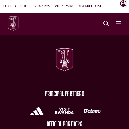
TICKETS
SHOP
REWARDS
VILLA PARK
SI WAREHOUSE
PRINCIPAL PARTNERS
OFFICIAL PARTNERS