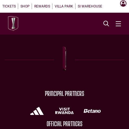
TICKETS
SHOP
REWARDS
VILLA PARK
SI WAREHOUSE
PRINCIPAL PARTNERS
OFFICIAL PARTNERS