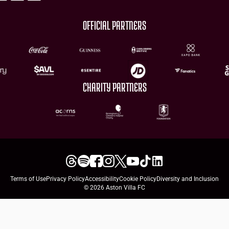
OFFICIAL PARTNERS
CHARITY PARTNERS
Terms of Use
Privacy Policy
Accessibility
Cookie Policy
Diversity and Inclusion
© 2026 Aston Villa FC