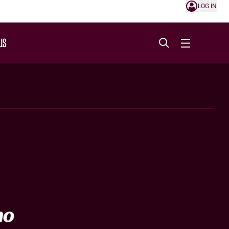
LOG IN
US