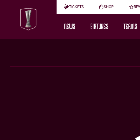
TICKETS
SHOP
RE
NEWS
FIXTURES
TEAMS