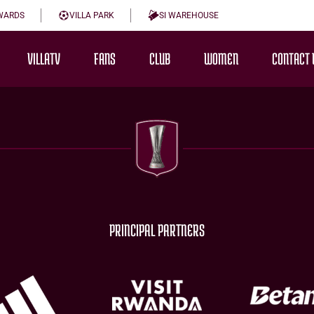
WARDS
VILLA PARK
SI WAREHOUSE
VILLATV
FANS
CLUB
WOMEN
CONTACT 
PRINCIPAL PARTNERS