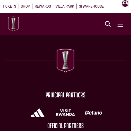
TICKETS
SHOP
REWARDS
VILLA PARK
SI WAREHOUSE
PRINCIPAL PARTNERS
OFFICIAL PARTNERS