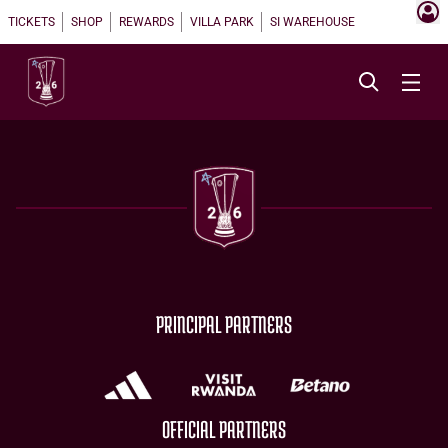
TICKETS
SHOP
REWARDS
VILLA PARK
SI WAREHOUSE
PRINCIPAL PARTNERS
OFFICIAL PARTNERS