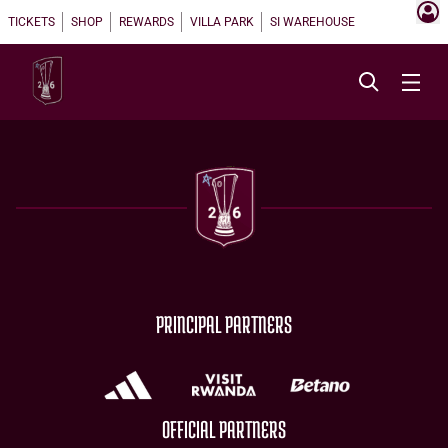
TICKETS
SHOP
REWARDS
VILLA PARK
SI WAREHOUSE
PRINCIPAL PARTNERS
OFFICIAL PARTNERS