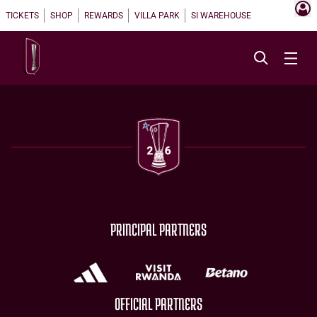
TICKETS
SHOP
REWARDS
VILLA PARK
SI WAREHOUSE
PRINCIPAL PARTNERS
OFFICIAL PARTNERS