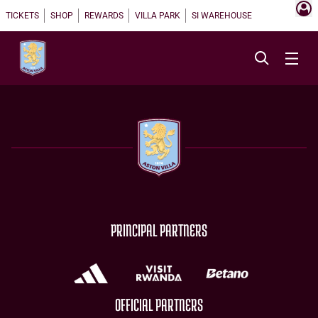
TICKETS
SHOP
REWARDS
VILLA PARK
SI WAREHOUSE
PRINCIPAL PARTNERS
OFFICIAL PARTNERS