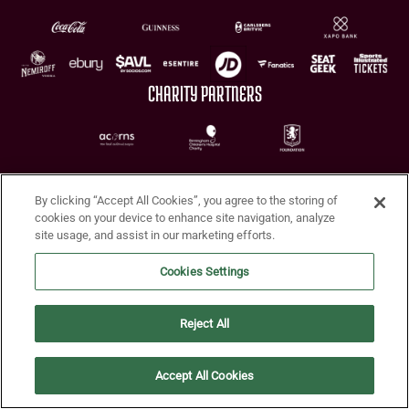
CHARITY PARTNERS
By clicking “Accept All Cookies”, you agree to the storing of
cookies on your device to enhance site navigation, analyze
site usage, and assist in our marketing efforts.
Terms of Use
Privacy Policy
Accessibility
Cookie Policy
Diversity and Inclusion
Cookies Settings
© 2026 Aston Villa FC
Reject All
Accept All Cookies