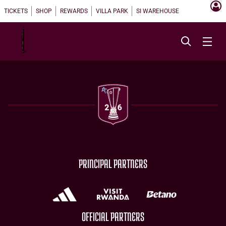
TICKETS
SHOP
REWARDS
VILLA PARK
SI WAREHOUSE
PRINCIPAL PARTNERS
OFFICIAL PARTNERS