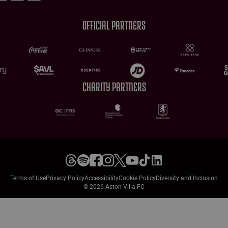
OFFICIAL PARTNERS
CHARITY PARTNERS
Terms of Use
Privacy Policy
Accessibility
Cookie Policy
Diversity and Inclusion
© 2026 Aston Villa FC