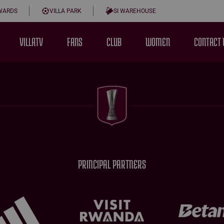
WARDS
VILLA PARK
SI WAREHOUSE
VILLATV
FANS
CLUB
WOMEN
CONTACT 
PRINCIPAL PARTNERS