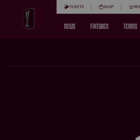
TICKETS
SHOP
RE
NEWS
FIXTURES
TEAMS