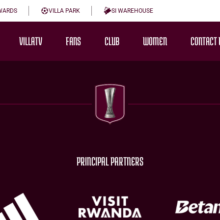
WARDS
VILLA PARK
SI WAREHOUSE
VILLATV
FANS
CLUB
WOMEN
CONTACT 
PRINCIPAL PARTNERS