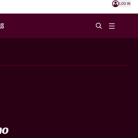
LOG IN
US