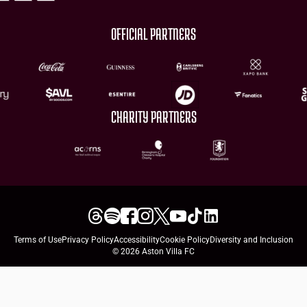
OFFICIAL PARTNERS
CHARITY PARTNERS
Terms of Use
Privacy Policy
Accessibility
Cookie Policy
Diversity and Inclusion
© 2026 Aston Villa FC