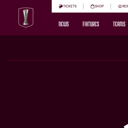
TICKETS
SHOP
RE
NEWS
FIXTURES
TEAMS