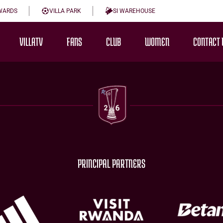
WARDS
VILLA PARK
SI WAREHOUSE
VILLATV
FANS
CLUB
WOMEN
CONTACT 
PRINCIPAL PARTNERS