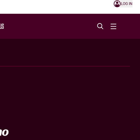
LOG IN
US