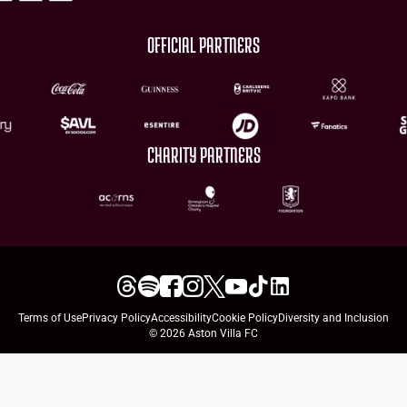
OFFICIAL PARTNERS
CHARITY PARTNERS
Terms of Use
Privacy Policy
Accessibility
Cookie Policy
Diversity and Inclusion
© 2026 Aston Villa FC