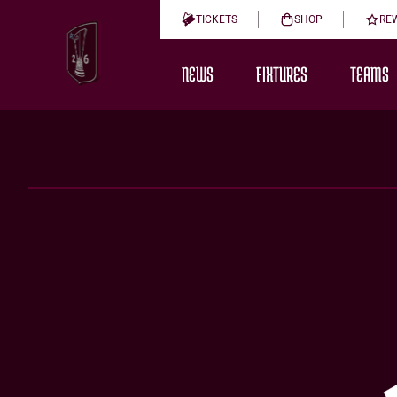
TICKETS
SHOP
RE
NEWS
FIXTURES
TEAMS