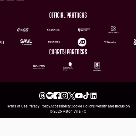
OFFICIAL PARTNERS
CHARITY PARTNERS
Terms of Use
Privacy Policy
Accessibility
Cookie Policy
Diversity and Inclusion
© 2026 Aston Villa FC