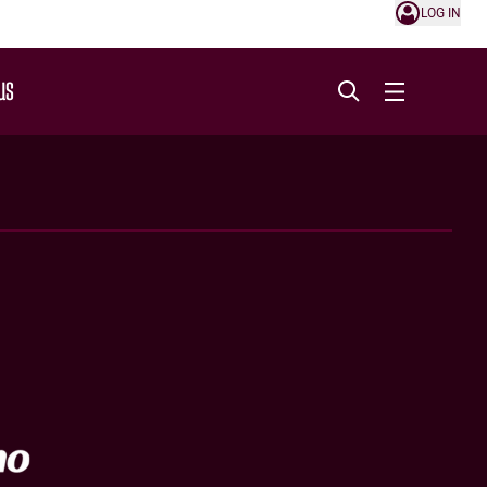
LOG IN
US