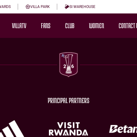
WARDS
VILLA PARK
SI WAREHOUSE
VILLATV
FANS
CLUB
WOMEN
CONTACT 
PRINCIPAL PARTNERS