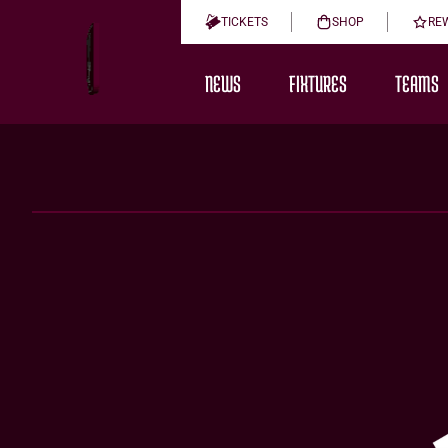
TICKETS
SHOP
RE
NEWS
FIXTURES
TEAMS