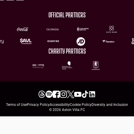
OFFICIAL PARTNERS
CHARITY PARTNERS
Terms of Use
Privacy Policy
Accessibility
Cookie Policy
Diversity and Inclusion
© 2026 Aston Villa FC