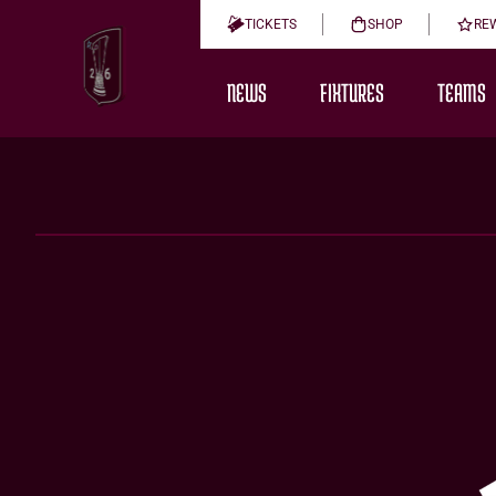
TICKETS
SHOP
RE
NEWS
FIXTURES
TEAMS