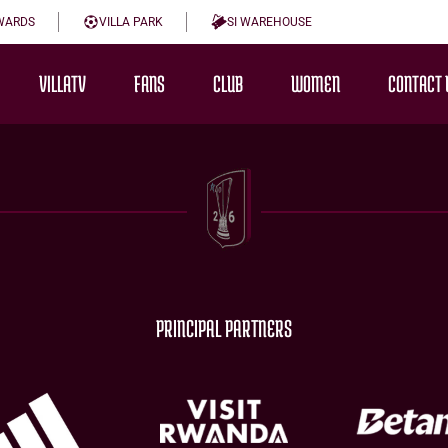
WARDS
VILLA PARK
SI WAREHOUSE
VILLATV
FANS
CLUB
WOMEN
CONTACT 
PRINCIPAL PARTNERS