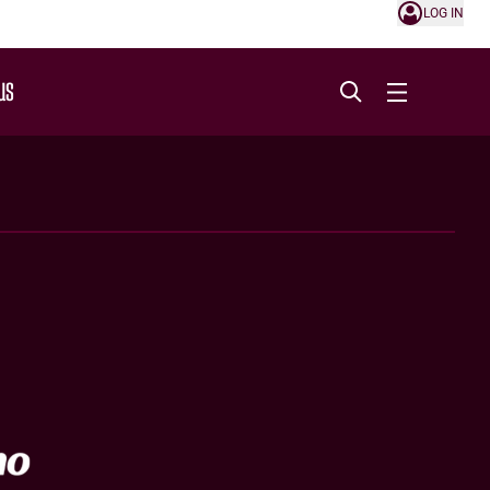
LOG IN
US