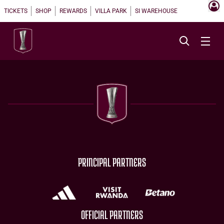
TICKETS
SHOP
REWARDS
VILLA PARK
SI WAREHOUSE
PRINCIPAL PARTNERS
OFFICIAL PARTNERS