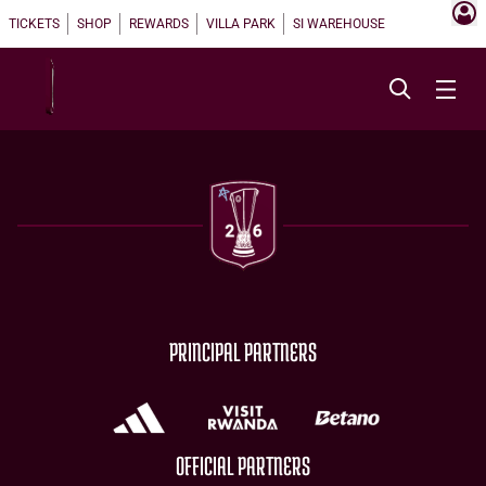
TICKETS
SHOP
REWARDS
VILLA PARK
SI WAREHOUSE
PRINCIPAL PARTNERS
OFFICIAL PARTNERS