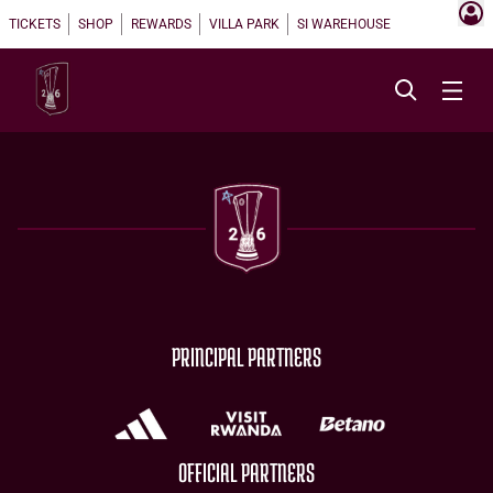
TICKETS
SHOP
REWARDS
VILLA PARK
SI WAREHOUSE
PRINCIPAL PARTNERS
OFFICIAL PARTNERS