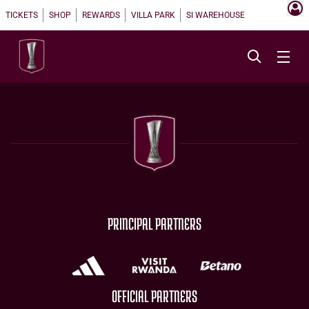
TICKETS
SHOP
REWARDS
VILLA PARK
SI WAREHOUSE
PRINCIPAL PARTNERS
OFFICIAL PARTNERS