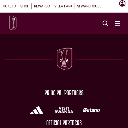
TICKETS
SHOP
REWARDS
VILLA PARK
SI WAREHOUSE
PRINCIPAL PARTNERS
OFFICIAL PARTNERS