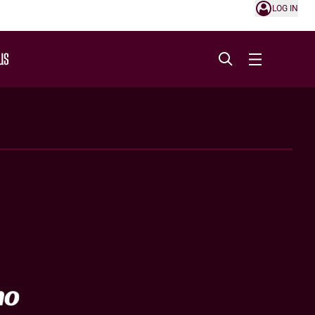
LOG IN
US