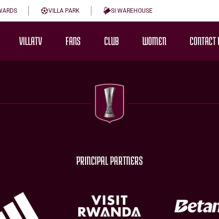
WARDS
VILLA PARK
SI WAREHOUSE
VILLATV
FANS
CLUB
WOMEN
CONTACT 
PRINCIPAL PARTNERS