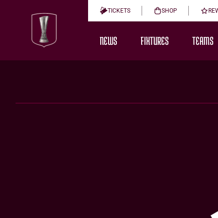
TICKETS
SHOP
RE
NEWS
FIXTURES
TEAMS