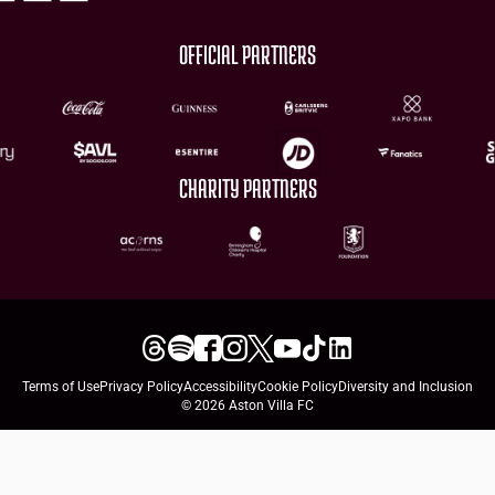
OFFICIAL PARTNERS
CHARITY PARTNERS
Terms of Use
Privacy Policy
Accessibility
Cookie Policy
Diversity and Inclusion
© 2026 Aston Villa FC