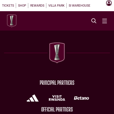
TICKETS
SHOP
REWARDS
VILLA PARK
SI WAREHOUSE
PRINCIPAL PARTNERS
OFFICIAL PARTNERS