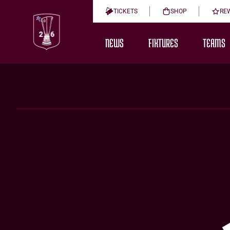
TICKETS
SHOP
RE
NEWS
FIXTURES
TEAMS