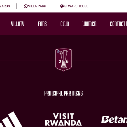
WARDS
VILLA PARK
SI WAREHOUSE
VILLATV
FANS
CLUB
WOMEN
CONTACT 
PRINCIPAL PARTNERS