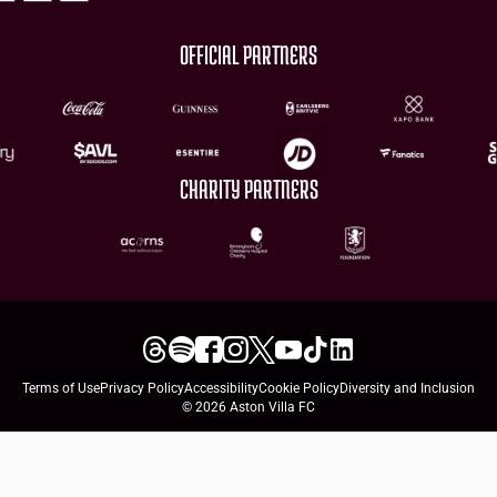
OFFICIAL PARTNERS
CHARITY PARTNERS
Terms of Use
Privacy Policy
Accessibility
Cookie Policy
Diversity and Inclusion
© 2026 Aston Villa FC