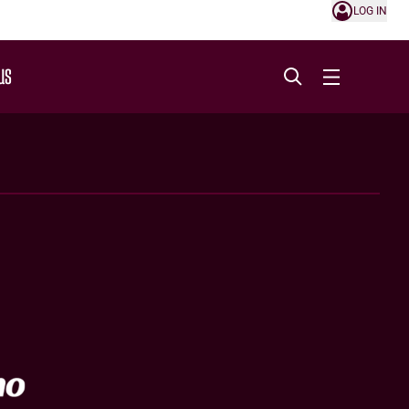
LOG IN
US