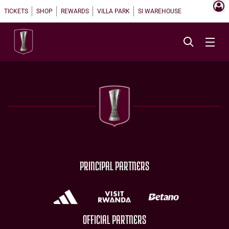
TICKETS
SHOP
REWARDS
VILLA PARK
SI WAREHOUSE
PRINCIPAL PARTNERS
OFFICIAL PARTNERS